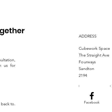
ogether
ADDRESS
Cubework Space
The Straight Av
ltation,
Fourways
h us for
Sandton
2194
Facebook
t back to.