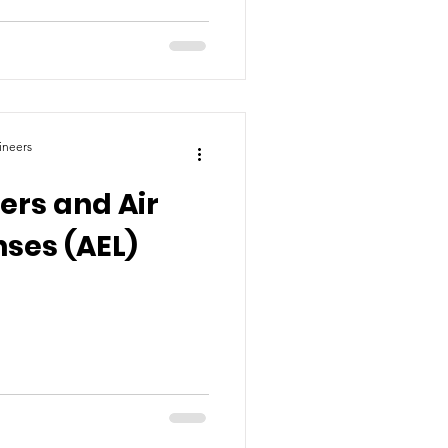
ineers
lers and Air
nses (AEL)