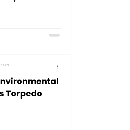
g
ineers
Environmental
ps Torpedo