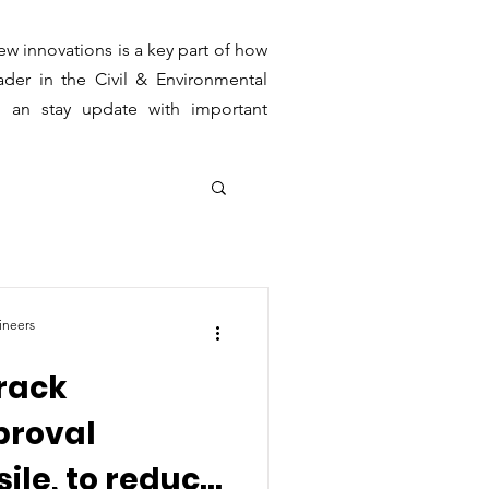
ew innovations is a key part of how
der in the Civil & Environmental
g an stay update with important
ineers
track
proval
ile, to reduce