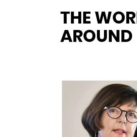
THE WOR
AROUND 