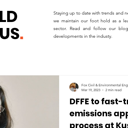
LD
Staying up to date with trends and n
we maintain our foot hold as a lea
US
.
sector. Read and follow our blo
developments in the industy.
Fox Civil & Environmental Eng
Mar 19, 2023
2 min read
DFFE to fast-
emissions ap
process at Kus