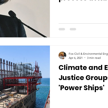
load sheddin
Fox Civil & Environmental Eng
Apr 6, 2021
3 min read
Climate and 
Justice Grou
'Power Ships'