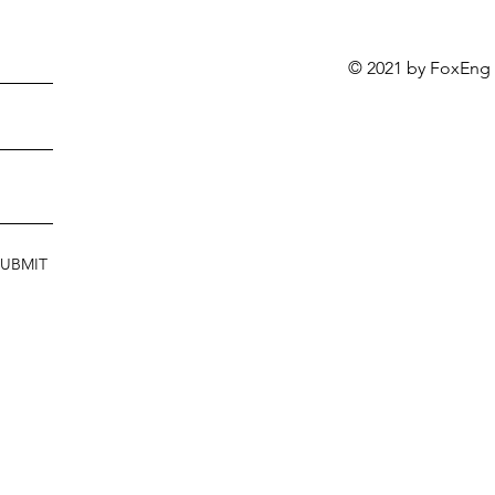
© 2021 by FoxEng
SUBMIT