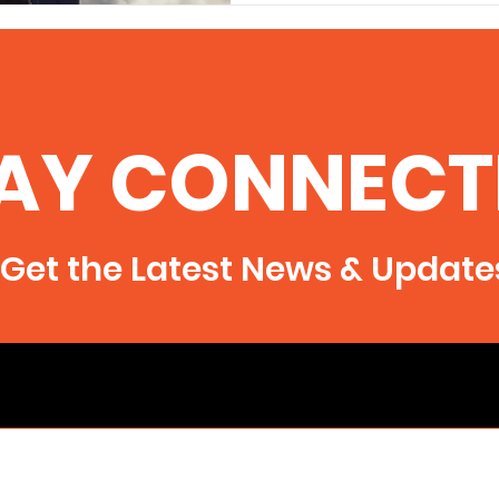
AY CONNECT
Get the Latest News & Update