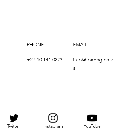
PHONE
EMAIL
+27 10 141 0223
info@foxeng.co.z
e
a
Twitter
Instagram
YouTube