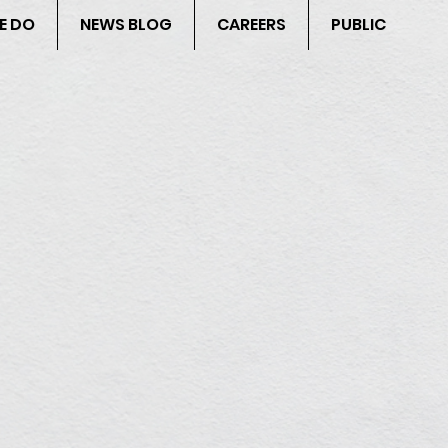
E DO
NEWS BLOG
CAREERS
PUBLIC