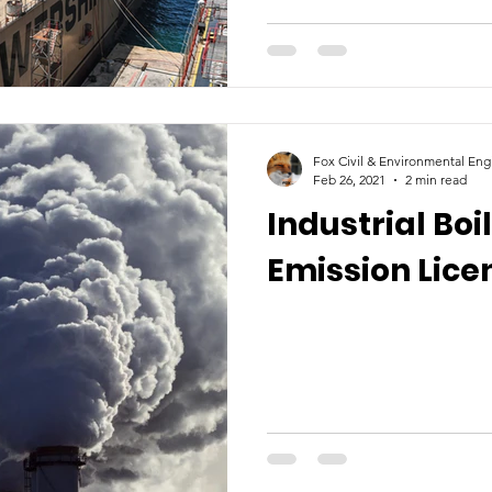
Fox Civil & Environmental Eng
Feb 26, 2021
2 min read
Industrial Boi
Emission Lice