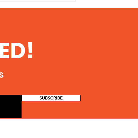
ED!
s
SUBSCRIBE