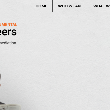
HOME
WHO WE ARE
WHAT W