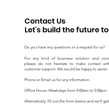
Contact Us
Let's build the future t
D
o you have any questions or a request for us?
For any kind of business solution and consu
please do not hesitate to make contact wit
customer support. We would be happy to assist.
Phone or Email us for any information.
Office Hours: Weekdays from 9:00am to 5:00pm
Alternatively, fill out the form below and we'll ge