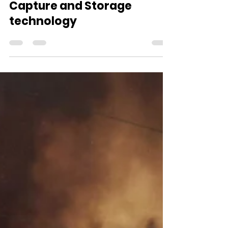
Sep 6, 2021
2 min read
South Africa pilots Carbon
Capture and Storage
technology