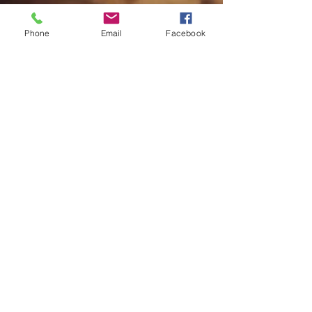
Phone
Email
Facebook