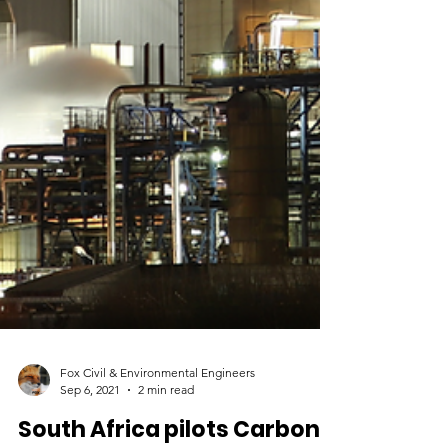
Fox Civil & Environmental Engineers