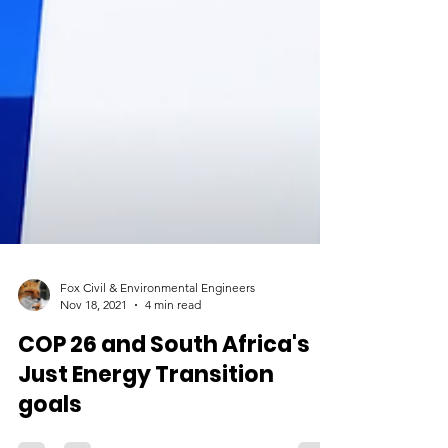
Fox Civil & Environmental Engineers
Nov 18, 2021
4 min read
COP 26 and South Africa's
Just Energy Transition
goals