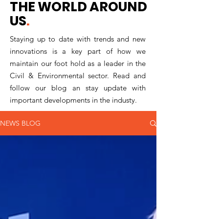
THE WORLD AROUND
US
.
Staying up to date with trends and new
innovations is a key part of how we
maintain our foot hold as a leader in the
Civil & Environmental sector. Read and
follow our blog an stay update with
important developments in the industy.
NEWS BLOG