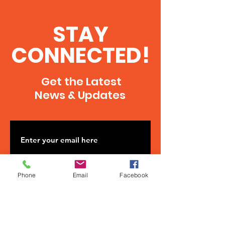
STAY
CONNECTED!
Get the Latest
News & Updates
Phone
Email
Facebook
SUBSCRIBE