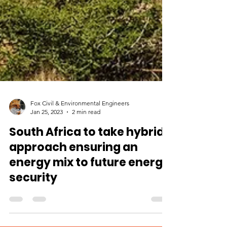
Fox Civil & Environmental Engineers
Jan 25, 2023
2 min read
South Africa to take hybrid
approach ensuring an
energy mix to future energy
security