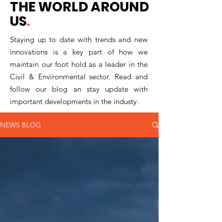
THE WORLD AROUND
US
.
Staying up to date with trends and new
innovations is a key part of how we
maintain our foot hold as a leader in the
Civil & Environmental sector. Read and
follow our blog an stay update with
important developments in the industy.
NEWS BLOG