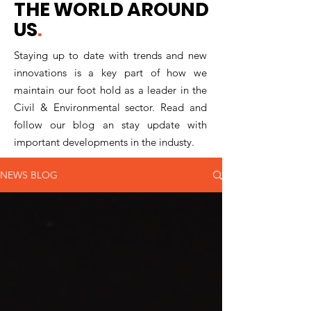
THE WORLD AROUND
US
.
Staying up to date with trends and new
innovations is a key part of how we
maintain our foot hold as a leader in the
Civil & Environmental sector. Read and
follow our blog an stay update with
important developments in the industy.
NEWS BLOG