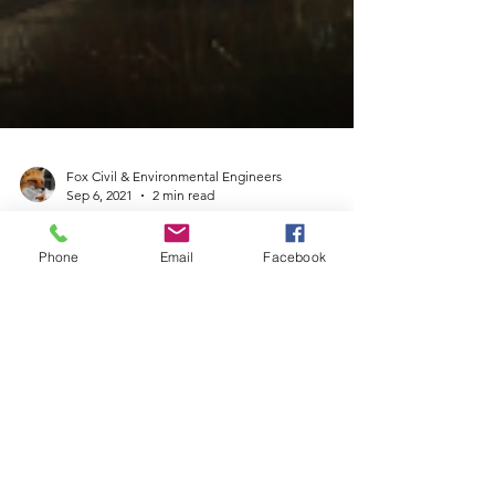
Fox Civil & Environmental Engineers
Sep 6, 2021
2 min read
Phone
Email
Facebook
South Africa pilots Carbon
Capture and Storage
technology